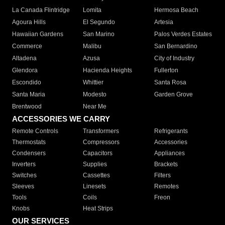
La Canada Flintridge
Lomita
Hermosa Beach
Agoura Hills
El Segundo
Artesia
Hawaiian Gardens
San Marino
Palos Verdes Estates
Commerce
Malibu
San Bernardino
Altadena
Azusa
City of Industry
Glendora
Hacienda Heights
Fullerton
Escondido
Whittier
Santa Rosa
Santa Maria
Modesto
Garden Grove
Brentwood
Near Me
ACCESSORIES WE CARRY
Remote Controls
Transformers
Refrigerants
Thermostats
Compressors
Accessories
Condensers
Capacitors
Appliances
Inverters
Supplies
Brackets
Switches
Cassettes
Filters
Sleeves
Linesets
Remotes
Tools
Coils
Freon
Knobs
Heat Strips
OUR SERVICES