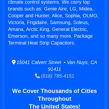
climate control systems. We carry top
brands such as: Genie Aire, LG, Midea,
Cooper and Hunter, Alice, Sophia, OLMO,
Victoria, Frigidaire, Samsung, Soleus,
Amana, Arctic King, General Electric,
Emerson, and so many more. Package
Terminal Heat Strip Capacitors.
15041 Calvert Street • Van Nuys, CA
91411
(818) 785-4151
We Cover Thousands of Cities
Throughout
The United States!