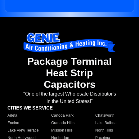
Package Terminal
Heat Strip
Capacitors
"One of the largest Wholesale Distributor's
in the United States!"
CITIES WE SERVICE
Arleta
Canoga Park
Chatsworth
Encino
Granada Hills
Lake Balboa
Lake View Terrace
Mission Hills
North Hills
North Hollywood
Northridge
Pacoima