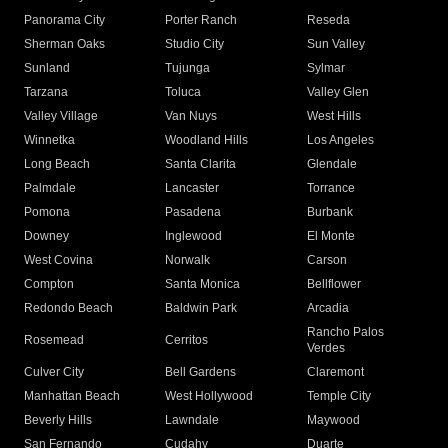
Panorama City
Porter Ranch
Reseda
Sherman Oaks
Studio City
Sun Valley
Sunland
Tujunga
Sylmar
Tarzana
Toluca
Valley Glen
Valley Village
Van Nuys
West Hills
Winnetka
Woodland Hills
Los Angeles
Long Beach
Santa Clarita
Glendale
Palmdale
Lancaster
Torrance
Pomona
Pasadena
Burbank
Downey
Inglewood
El Monte
West Covina
Norwalk
Carson
Compton
Santa Monica
Bellflower
Redondo Beach
Baldwin Park
Arcadia
Rancho Palos
Rosemead
Cerritos
Verdes
Culver City
Bell Gardens
Claremont
Manhattan Beach
West Hollywood
Temple City
Beverly Hills
Lawndale
Maywood
San Fernando
Cudahy
Duarte