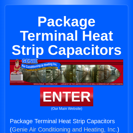
Package
Terminal Heat
Strip Capacitors
ENTER
(Our Main Website)
Package Terminal Heat Strip Capacitors
(
Genie Air Conditioning and Heating, Inc.
)