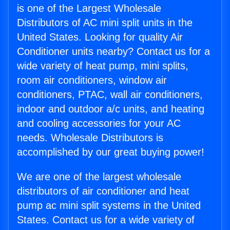
is one of the Largest Wholesale
Distributors of AC mini split units in the
United States. Looking for quality Air
Conditioner units nearby? Contact us for a
wide variety of heat pump, mini splits,
room air conditioners, window air
conditioners, PTAC, wall air conditioners,
indoor and outdoor a/c units, and heating
and cooling accessories for your AC
needs. Wholesale Distributors is
accomplished by our great buying power!
We are one of the largest wholesale
distributors of air conditioner and heat
pump ac mini split systems in the United
States. Contact us for a wide variety of